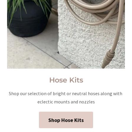
Hose Kits
Shop our selection of bright or neutral hoses along with
eclectic mounts and nozzles
Shop Hose Kits