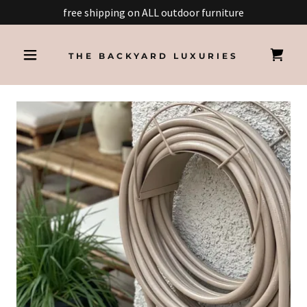
free shipping on ALL outdoor furniture
THE BACKYARD LUXURIES