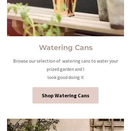
Watering Cans
Browse our selection of watering cans to water your
prized garden and l
look good doing it
Shop Watering Cans