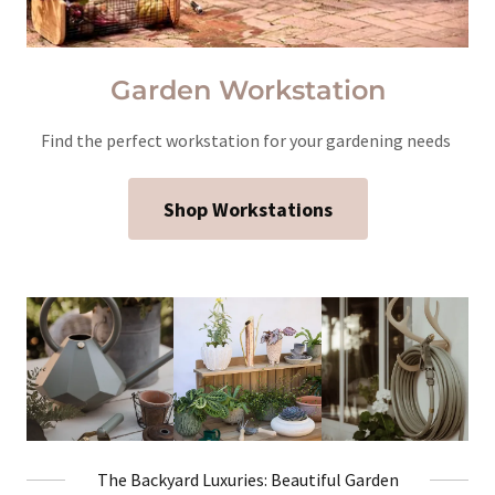
Garden Workstation
Find the perfect workstation for your gardening needs
Shop Workstations
The Backyard Luxuries: Beautiful Garden